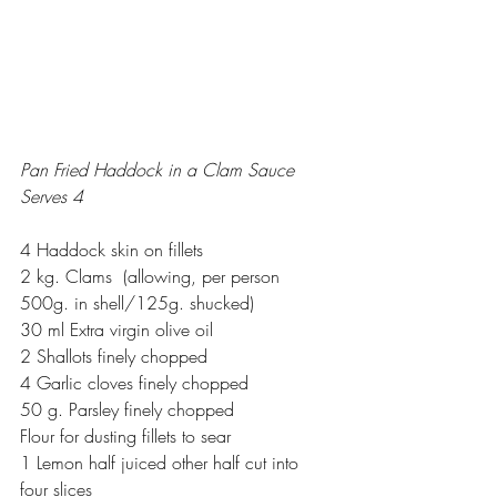
Pan Fried Haddock in a Clam Sauce
Serves 4
4 Haddock skin on fillets
2 kg. Clams  (allowing, per person 
500g. in shell/125g. shucked)
30 ml Extra virgin olive oil
2 Shallots finely chopped
4 Garlic cloves finely chopped
50 g. Parsley finely chopped
Flour for dusting fillets to sear
1 Lemon half juiced other half cut into 
four slices