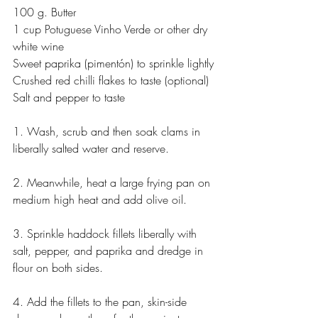
100 g. Butter
1 cup Potuguese Vinho Verde or other dry 
white wine
Sweet paprika (pimentón) to sprinkle lightly
Crushed red chilli flakes to taste (optional)
Salt and pepper to taste
1. Wash, scrub and then soak clams in 
liberally salted water and reserve.
2. Meanwhile, heat a large frying pan on 
medium high heat and add olive oil.
3. Sprinkle haddock fillets liberally with 
salt, pepper, and paprika and dredge in 
flour on both sides.
4. Add the fillets to the pan, skin-side 