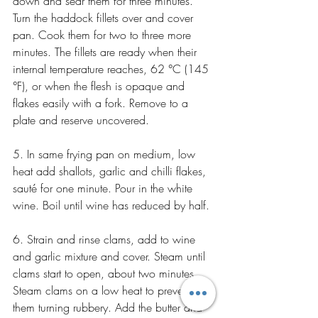
down and sear them for three minutes. 
Turn the haddock fillets over and cover 
pan. Cook them for two to three more 
minutes. The fillets are ready when their 
internal temperature reaches, 62 °C (145 
°F), or when the flesh is opaque and 
flakes easily with a fork. Remove to a 
plate and reserve uncovered.
5. In same frying pan on medium, low 
heat add shallots, garlic and chilli flakes, 
sauté for one minute. Pour in the white 
wine. Boil until wine has reduced by half.
6. Strain and rinse clams, add to wine 
and garlic mixture and cover. Steam until 
clams start to open, about two minutes. 
Steam clams on a low heat to prevent 
them turning rubbery. Add the butter and 