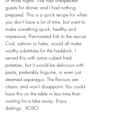
of those nights. We had unexpected 
guests for dinner, and I had nothing 
prepared. This is a quick recipe for when 
you don’t have a lot of time, but want to 
make something quick, healthy and 
impressive. Pan-roasted fish to the rescue. 
Cod, salmon or hake, would all make 
worthy substitutes for the haddock. I 
served this with some cubed fried 
potatoes, but it would be delicious with 
pasta, preferably linguine, or even just 
steamed asparagus. The flavours are 
classic and won't disappoint. You could 
have this on the table in less time than 
waiting for a take away. Enjoy 
darlings...XOXO