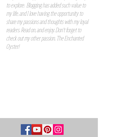
to explore. Blogging has added such value to
my life, and I love having the opportunity to
share my passions and thoughts with my loyal
readers. Read on, and enjoy. Don't forget to
check out my other passion, The Enchanted
Oyster!