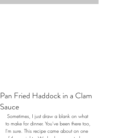
Pan Fried Haddock in a Clam
Sauce
 Sometimes, I just draw a blank on what 
to make for dinner. You've been there too, 
I'm sure. This recipe came about on one 