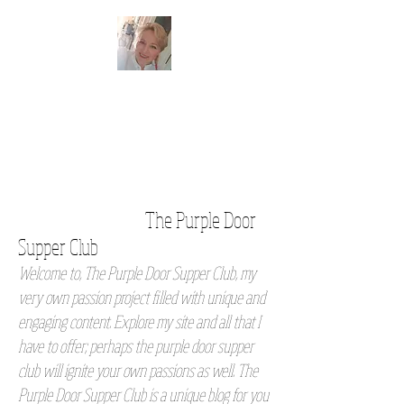
The Purple Door
Supper Club
Welcome to, The Purple Door Supper Club, my
very own passion project filled with unique and
engaging content. Explore my site and all that I
have to offer; perhaps the purple door supper
club will ignite your own passions as well. The
Purple Door Supper Club is a unique blog for you