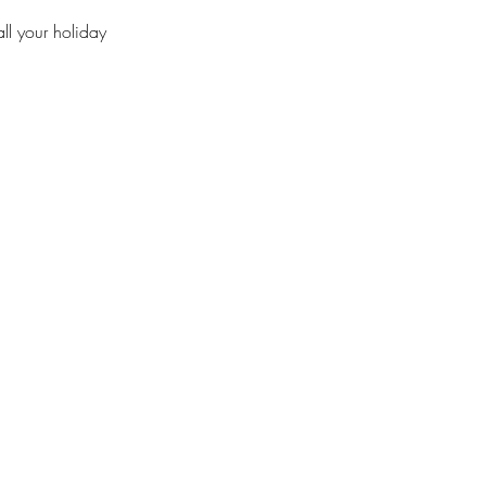
ll your holiday 