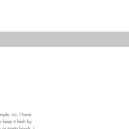
mple, no. I have 
 keep it fresh by 
 or pasta bowls, I 