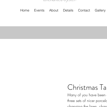
Home
Events
About
Details
Contact
Gallery
Christmas Ta
Many of you have been em
three sets of nicer porce
changing the linen, char