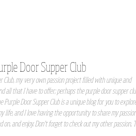
urple Door Supper Club
 Club, my very own passion project filled with unique and
d all that I have to offer; perhaps the purple door supper clu
e Purple Door Supper Club is a unique blog for you to explore
 life, and I love having the opportunity to share my passio
d on, and enjoy. Don't forget to check out my other passion, 