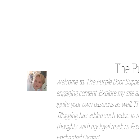
The P
Welcome to, The Purple Door Supper
engaging content. Explore my site an
ignite your own passions as well. Th
Blogging has added such value to my
thoughts with my loyal readers. Rea
Enchanted Oyster!