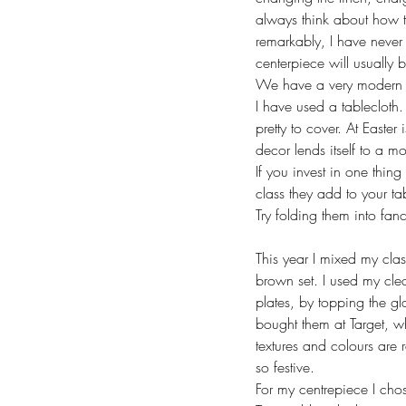
always think about how th
remarkably, I have never 
centerpiece will usually 
We have a very modern li
I have used a tablecloth. 
pretty to cover. At Easte
decor lends itself to a 
If you invest in one thin
class they add to your ta
Try folding them into fan
This year I mixed my cla
brown set. I used my clea
plates, by topping the gl
bought them at Target, wh
textures and colours are r
so festive. 
For my centrepiece I cho