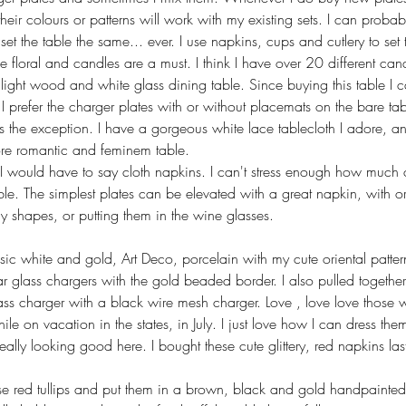
eir colours or patterns will work with my existing sets. I can probab
set the table the same... ever. I use napkins, cups and cutlery to se
be floral and candles are a must. I think I have over 20 different can
ght wood and white glass dining table. Since buying this table I c
I prefer the charger plates with or without placemats on the bare table
r is the exception. I have a gorgeous white lace tablecloth I adore, a
more romantic and feminem table. 
g I would have to say cloth napkins. I can't stress enough how much c
ble. The simplest plates can be elevated with a great napkin, with or
cy shapes, or putting them in the wine glasses. 
ssic white and gold, Art Deco, porcelain with my cute oriental patte
r glass chargers with the gold beaded border. I also pulled together 
ass charger with a black wire mesh charger. Love , love love those w
ile on vacation in the states, in July. I just love how I can dress t
eally looking good here. I bought these cute glittery, red napkins las
se red tullips and put them in a brown, black and gold handpainted