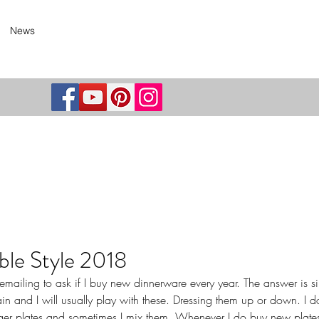
News
ble Style 2018
ailing to ask if I buy new dinnerware every year. The answer is si
lain and I will usually play with these. Dressing them up or down. I do
ger plates and sometimes I mix them. Whenever I do buy new plates