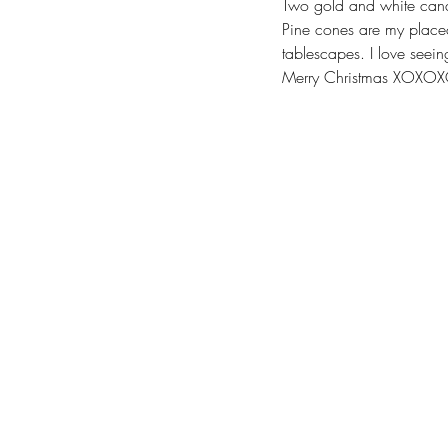
Two gold and white candle
Pine cones are my placec
tablescapes. I love seeing
Merry Christmas XOXO