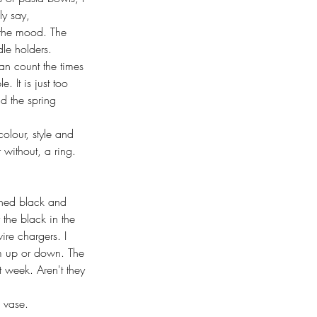
ly say, 
t the mood. The 
dle holders. 
an count the times 
. It is just too 
nd the spring 
olour, style and 
 without, a ring. 
rned black and 
the black in the 
ire chargers. I 
hem up or down. The 
t week. Aren't they 
 vase. 