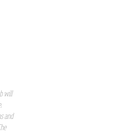
b will
.
ns and
The