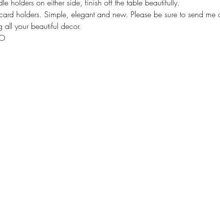
 holders on either side, finish off the table beautifully. 
ard holders. Simple, elegant and new. Please be sure to send me a
 all your beautiful decor. 
XO