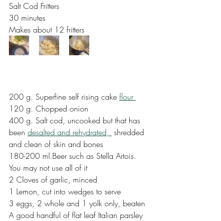
Salt Cod Fritters
30 minutes
Makes about 12 fritters
200 g. Superfine self rising cake 
flour 
120 g. Chopped onion
400 g. Salt cod, uncooked but that has 
been 
desalted and rehydrated, 
 shredded 
and clean of skin and bones
180-200 ml.Beer such as Stella Artois. 
You may not use all of it
2 Cloves of garlic, minced
1 Lemon, cut into wedges to serve
3 eggs, 2 whole and 1 yolk only, beaten
A good handful of flat leaf Italian parsley 