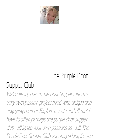
The Purple Door
Supper Club
Welcome to, The Purple Door Supper Club, my
very own passion project filled with unique and
engaging content. Explore my site and all that I
have to offer; perhaps the purple door supper
club will ignite your own passions as well. The
Purple Door Supper Club is a unique blog for you