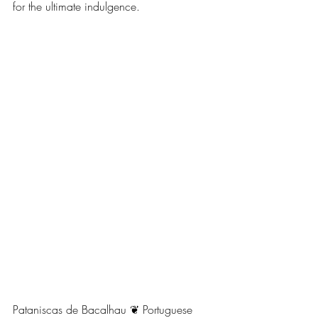
for the ultimate indulgence. 
Pataniscas de Bacalhau ❦ Portuguese 