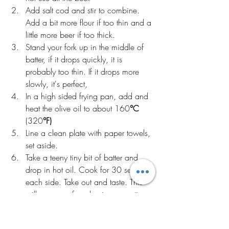
Add salt cod and stir to combine. 
Add a bit more flour if too thin and a 
little more beer if too thick. 
Stand your fork up in the middle of 
batter, if it drops quickly, it is 
probably too thin. If it drops more 
slowly, it's perfect,
In a high sided frying pan, add and 
heat the olive oil to about 160
°C
(320
°F)
Line a clean plate with paper towels, 
set aside.
Take a teeny tiny bit of batter and 
drop in hot oil. Cook for 30 seconds 
each side. Take out and taste. This 
will save you from having an entire 
batch of underseasoned fritters.If 
needed add more salt and or pepper 