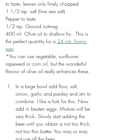
to taste, leaves only finely chopped
1 1/2 tsp. salt (fine sea salt)
Pepper to taste
1/2 tsp. Ground nutmeg
400 ml. Olive oil to shallow fry . This is 
the perfect quantity for a 
24 cm. frying 
pan
*You can use vegetable, sunflower, 
rapeseed or corn oil, but the wonderful 
flavour of olive oil really enhances these. 
In a large bowl add flour, salt, 
onion, garlic and parsley and strii to 
combine. I like a fork for this. Now 
add in beaten eggs. Mixture will be 
very thick. Slowly start adding the 
beer until you obtain a not too thick, 
not too thin batter. You may or may 
not use all the beer.