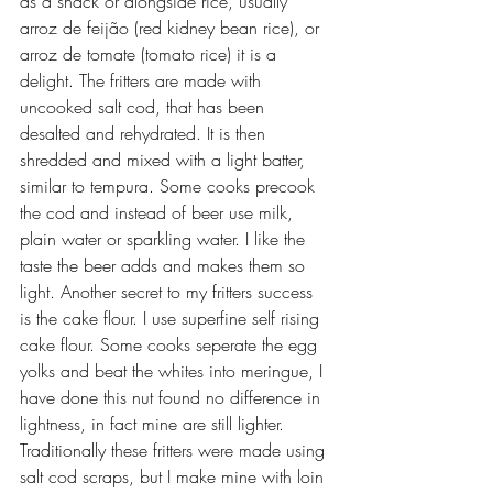
as a snack or alongside rice, usually 
arroz de feijão (red kidney bean rice), or 
arroz de tomate (tomato rice) it is a 
delight. The fritters are made with 
uncooked salt cod, that has been 
desalted and rehydrated. It is then 
shredded and mixed with a light batter, 
similar to tempura. Some cooks precook 
the cod and instead of beer use milk, 
plain water or sparkling water. I like the 
taste the beer adds and makes them so 
light. Another secret to my fritters success 
is the cake flour. I use superfine self rising 
cake flour. Some cooks seperate the egg 
yolks and beat the whites into meringue, I 
have done this nut found no difference in 
lightness, in fact mine are still lighter. 
Traditionally these fritters were made using 
salt cod scraps, but I make mine with loin 