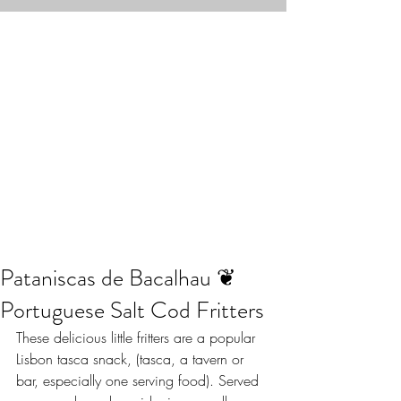
Pataniscas de Bacalhau ❦
Portuguese Salt Cod Fritters
These delicious little fritters are a popular 
Lisbon tasca snack, (tasca, a tavern or 
bar, especially one serving food). Served 