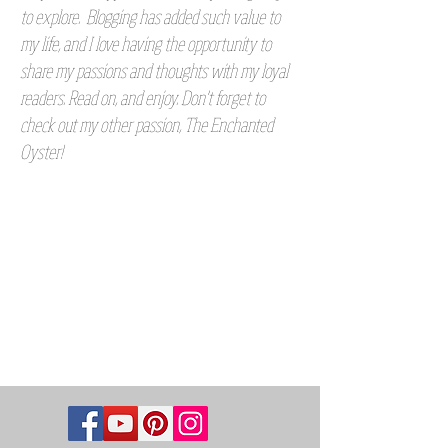
to explore. Blogging has added such value to
my life, and I love having the opportunity to
share my passions and thoughts with my loyal
readers. Read on, and enjoy. Don't forget to
check out my other passion, The Enchanted
Oyster!